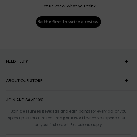
Let us know what you think
Be the first to write a review!
NEED HELP?
MY ACCOUNT
ABOUT OUR STORE
HELP
SHIPPING
ACCESSIBILITY OPTIONS
JOIN AND SAVE 10%
RETURN POLICY
SIZE CHARTS
Join
Costumes Rewards
and earn points for every dollar you
spend, plus for a limited time
get 10% off
when you spend $100+
TRACK ORDER
AFFILIATE PROGRAM
on your first order*. Exclusions apply.
FOR PARTNERSHIPS