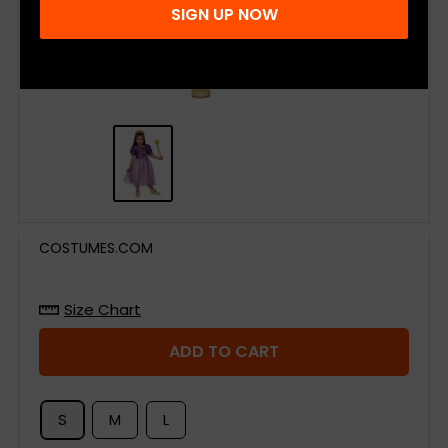
SIGN UP NOW
COSTUMES.COM
Size Chart
ADD TO CART
S
M
L