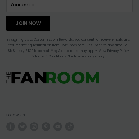
TERMS OF SERVICE
CONTACT US
Your email
HAULATHON
PRIVACY
JOIN NOW
BLOG
ACCESSIBILITY STATEMENT
By signing up to Costumes.com Rewards, you consent to receive emails and
text marketing notification from Costumes.com. Unsubscribe any time. For
CHANGE LOCATION
SMS, reply STOP to cancel. Msg & data rates may apply. View Privacy Policy
& Terms & Conditions. *Exclusions may apply.
Follow Us