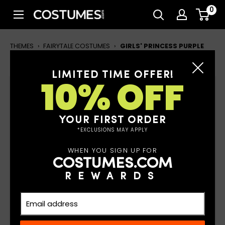
Skip
0
Costumes.com
to
content
THEMES
›
FAIRYTALE COSTUMES
›
GIRLS' PRINCESS PURPLE
SPARKLE COSTUME
LIMITED TIME OFFER!
10% OFF
Girls' Princess Purple Sparkle
Costume
YOUR FIRST ORDER
*EXCLUSIONS MAY APPLY
WHEN YOU SIGN UP FOR
COSTUMES.COM
REWARDS