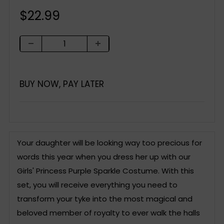
Sale
$22.99
price
BUY NOW, PAY LATER
Your daughter will be looking way too precious for
words this year when you dress her up with our
Girls' Princess Purple Sparkle Costume. With this
set, you will receive everything you need to
transform your tyke into the most magical and
beloved member of royalty to ever walk the halls