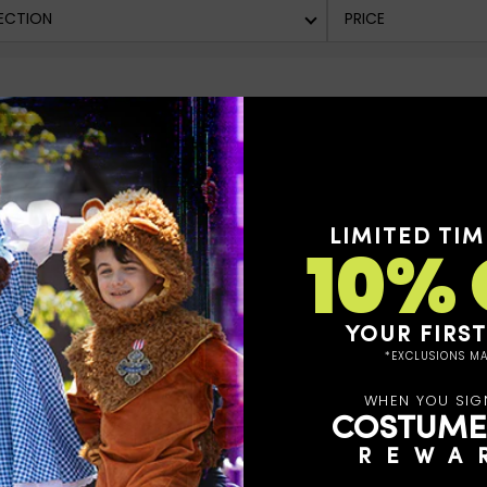
ECTION
PRICE
LIMITED TIM
10% 
YOUR FIRS
*EXCLUSIONS MA
WHEN YOU SIG
COSTUME
REWA