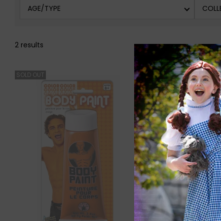
AGE/TYPE
COLL
2 results
SOLD OUT
SOLD OUT