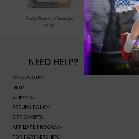
Body Paint - Orange
Orange Ma
$3.99
$1.99
NEED HELP?
MY ACCOUNT
HELP
SHIPPING
RETURN POLICY
SIZE CHARTS
AFFILIATE PROGRAM
FOR PARTNERSHIPS