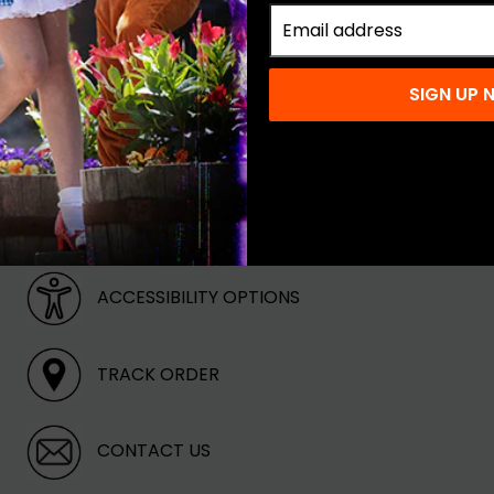
keup
SIGN UP
ABOUT OUR STORE
ACCESSIBILITY OPTIONS
TRACK ORDER
CONTACT US