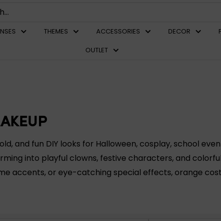
ENSES
THEMES
ACCESSORIES
DECOR
OUTLET
MAKEUP
, and fun DIY looks for Halloween, cosplay, school event
rming into playful clowns, festive characters, and colorfu
ume accents, or eye-catching special effects, orange co