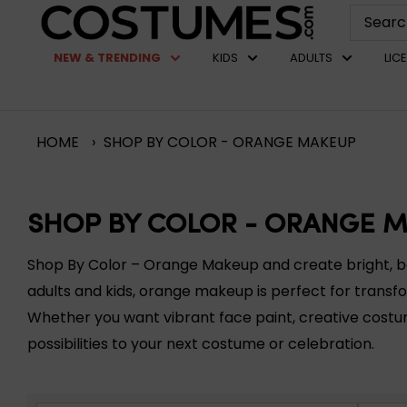
Skip
Costumes.com
to
NEW & TRENDING
KIDS
ADULTS
LIC
content
HOME
›
SHOP BY COLOR - ORANGE MAKEUP
SHOP BY COLOR - ORANGE 
Shop By Color – Orange Makeup and create bright, bold
adults and kids, orange makeup is perfect for transfo
Whether you want vibrant face paint, creative cost
possibilities to your next costume or celebration.