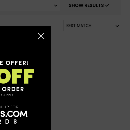
SHOW RESULTS
E OFFER!
OFF
T ORDER
Y APPLY
N UP FOR
S.COM
RDS