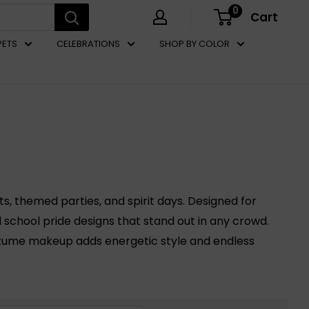
0
Cart
PETS
CELEBRATIONS
SHOP BY COLOR
s, themed parties, and spirit days. Designed for
l school pride designs that stand out in any crowd.
stume makeup adds energetic style and endless