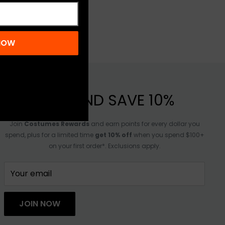
 NOW
JOIN AND SAVE 10%
Join
Costumes Rewards
and earn points for every dollar you
spend, plus for a limited time
get 10% off
when you spend $100+
on your first order*. Exclusions apply.
Your email
JOIN NOW