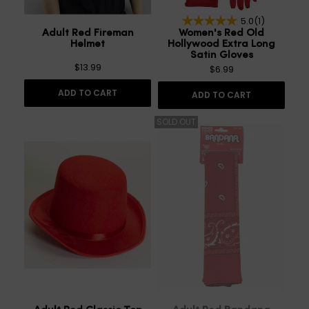
5.0
(1)
Adult Red Fireman
Women's Red Old
Helmet
Hollywood Extra Long
Satin Gloves
$13.99
$6.99
ADD TO CART
ADD TO CART
SOLD OUT