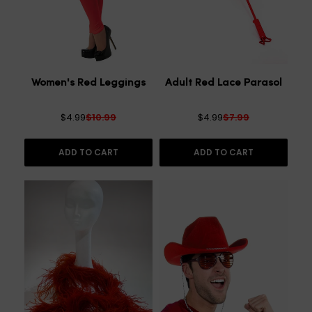
Women's Red Leggings
Adult Red Lace Parasol
$4.99
$10.99
$4.99
$7.99
ADD TO CART
ADD TO CART