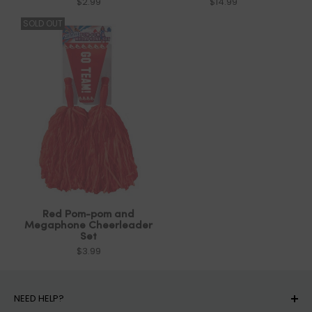
$2.99
$14.99
SOLD OUT
Red Pom-pom and
Megaphone Cheerleader
Set
$3.99
NEED HELP?