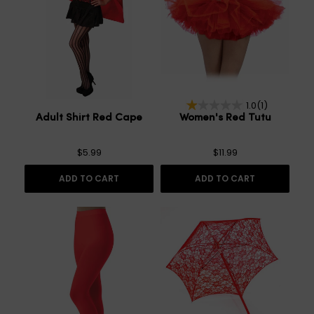
1.0
(1)
Adult Shirt Red Cape
Women's Red Tutu
$5.99
$11.99
ADD TO CART
ADD TO CART