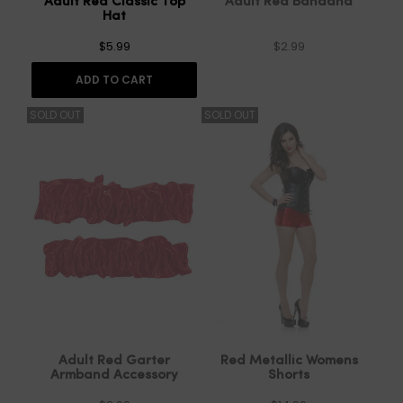
Adult Red Classic Top
Adult Red Bandana
Hat
$5.99
$2.99
ADD TO CART
SOLD OUT
SOLD OUT
Adult Red Garter
Red Metallic Womens
Armband Accessory
Shorts