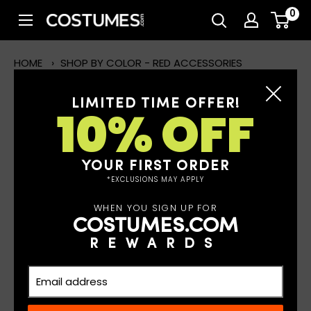
Skip
0
Costumes.com
to
content
HOME
›
SHOP BY COLOR - RED ACCESSORIES
LIMITED TIME OFFER!
10% OFF
SHOP BY COLOR - RED
ACCESSORIES
YOUR FIRST ORDER
Read More
*EXCLUSIONS MAY APPLY
WHEN YOU SIGN UP FOR
COSTUMES.COM
FILTERS
REWARDS
19 results