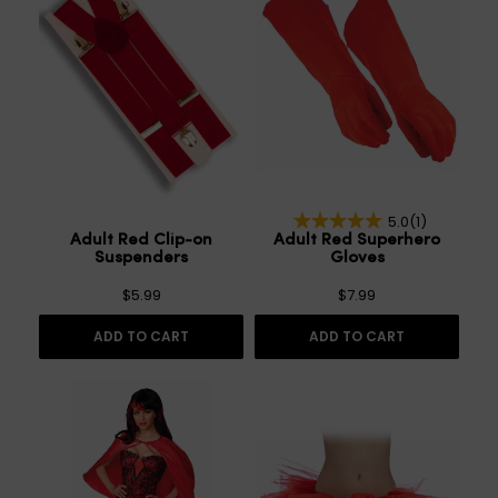
5.0
(1)
Adult Red Clip-on
Adult Red Superhero
Suspenders
Gloves
$5.99
$7.99
ADD TO CART
ADD TO CART