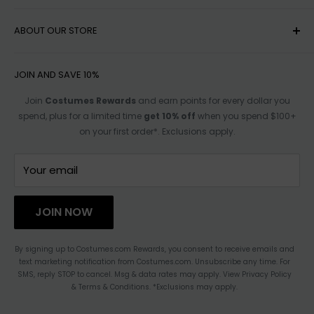
MY ACCOUNT
ABOUT OUR STORE
HELP
SHIPPING
ACCESSIBILITY OPTIONS
JOIN AND SAVE 10%
RETURN POLICY
SIZE CHARTS
Join
Costumes Rewards
and earn points for every dollar you
spend, plus for a limited time
get 10% off
when you spend $100+
TRACK ORDER
AFFILIATE PROGRAM
on your first order*. Exclusions apply.
FOR PARTNERSHIPS
TERMS OF SERVICE
CONTACT US
Your email
HAULATHON
PRIVACY
JOIN NOW
BLOG
ACCESSIBILITY STATEMENT
By signing up to Costumes.com Rewards, you consent to receive emails and
text marketing notification from Costumes.com. Unsubscribe any time. For
CHANGE LOCATION
SMS, reply STOP to cancel. Msg & data rates may apply. View Privacy Policy
& Terms & Conditions. *Exclusions may apply.