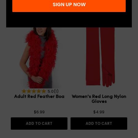
SIGN UP NOW
5.0
(1)
Adult Red Feather Boa
Women's Red Long Nylon
Gloves
$6.99
$4.99
ADD TO CART
ADD TO CART