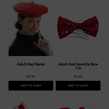
Adult Red Beret
Adult Red Sparkle Bow
Tie
$6.99
$1.99
ADD TO CART
ADD TO CART