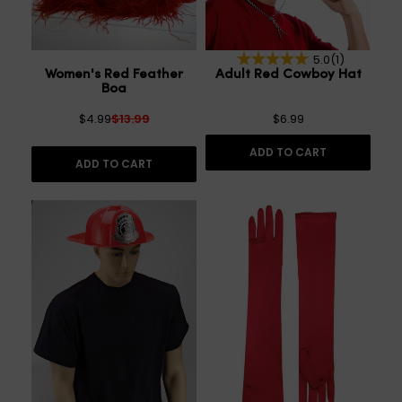
5.0
(1)
Women's Red Feather
Adult Red Cowboy Hat
Boa
$4.99
$13.99
$6.99
ADD TO CART
ADD TO CART