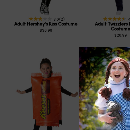
3.0
(2)
4
Adult Hershey's Kiss Costume
Adult Twizzlers 
Costum
$36.99
$26.99