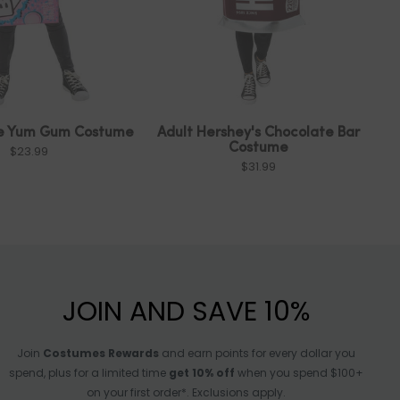
le Yum Gum Costume
Adult Hershey's Chocolate Bar
Costume
$23.99
$31.99
JOIN AND SAVE 10%
Join
Costumes Rewards
and earn points for every dollar you
spend, plus for a limited time
get 10% off
when you spend $100+
on your first order*. Exclusions apply.