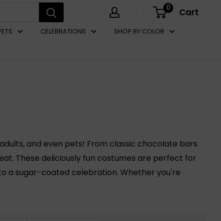
0
Cart
PETS
CELEBRATIONS
SHOP BY COLOR
adults, and even pets! From classic chocolate bars
reat. These deliciously fun costumes are perfect for
nto a sugar-coated celebration. Whether you're