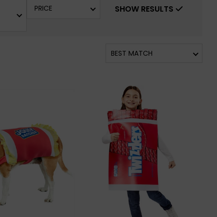
PRICE
SHOW RESULTS