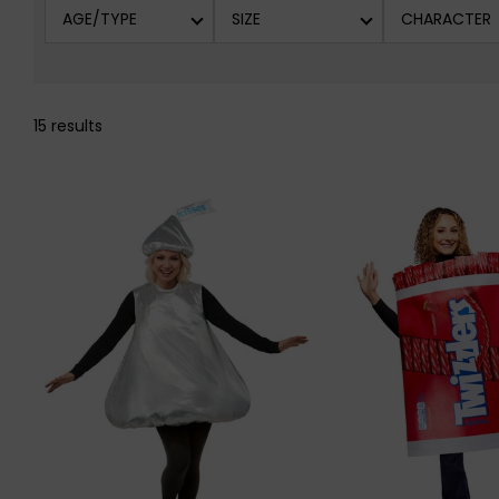
AGE/TYPE
SIZE
CHARACTER
15 results