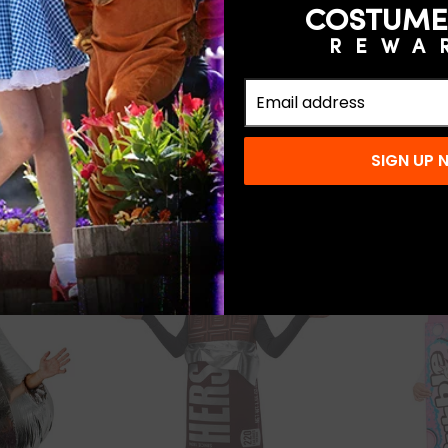
COSTUME
REWA
5.0
(1)
3.0
(2)
 Inflatable
Kids' Hersey's Kiss Costume
Reese's 
e
Costum
$25.99
SIGN UP
SOLD OUT
SOLD OUT
COMING SOO