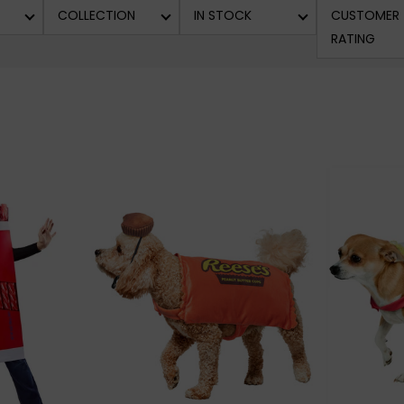
COLLECTION
IN STOCK
CUSTOMER
RATING