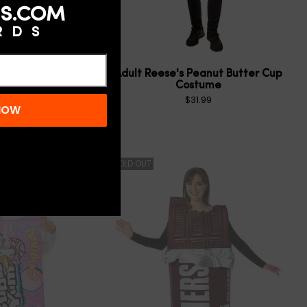
S.COM
RDS
1.0
(1)
Peanut Butter Cup
Adult Reese's Peanut Butter Cup
e for Babies and
Costume
Toddlers
$31.99
 NOW
$21.99
SOLD OUT
N