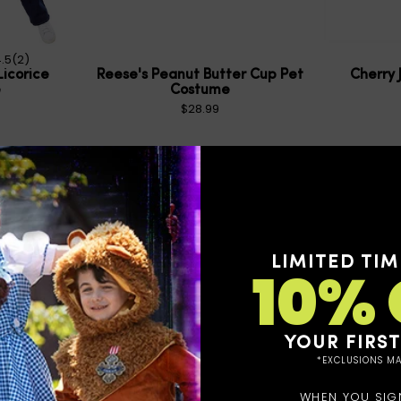
.5
(2)
Licorice
Reese's Peanut Butter Cup Pet
Cherry 
e
Costume
$28.99
LIMITED TIM
10% 
YOUR FIRS
*EXCLUSIONS MA
WHEN YOU SIG