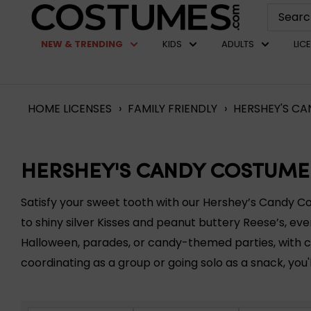
Skip
Costumes.com
to
NEW & TRENDING
KIDS
ADULTS
LIC
content
HOME
LICENSES
›
FAMILY FRIENDLY
›
HERSHEY'S CA
HERSHEY'S CANDY COSTUME
Satisfy your sweet tooth with our Hershey’s Candy C
to shiny silver Kisses and peanut buttery Reese’s, eve
Halloween, parades, or candy-themed parties, with c
coordinating as a group or going solo as a snack, you'