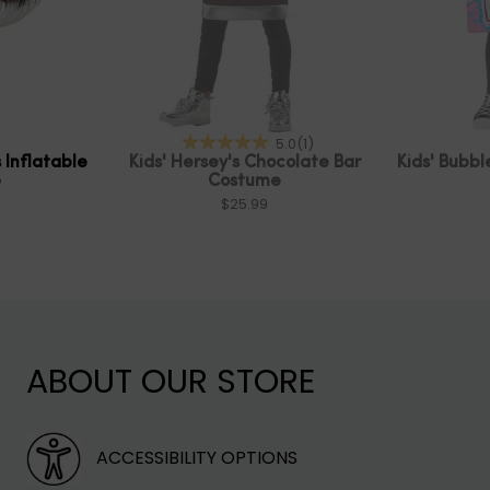
5.0
(1)
 Inflatable
Kids' Hersey's Chocolate Bar
Kids' Bubb
e
Costume
$25.99
ABOUT OUR STORE
ACCESSIBILITY OPTIONS