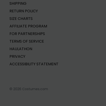
SHIPPING
RETURN POLICY
SIZE CHARTS
AFFILIATE PROGRAM
FOR PARTNERSHIPS
TERMS OF SERVICE
HAULATHON
PRIVACY
ACCESSIBILITY STATEMENT
© 2026 Costumes.com