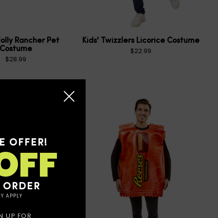
Jolly Rancher Pet
Kids' Twizzlers Licorice Costume
Costume
$22.99
$28.99
E OFFER!
OFF
T ORDER
Y APPLY
N UP FOR