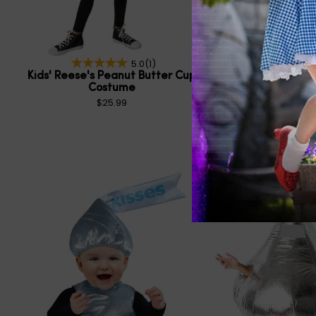
5.0
(1)
Kids' Reese's Peanut Butter Cup
Kids' Hershey's Kiss
Costume
Costum
$25.99
$55.99