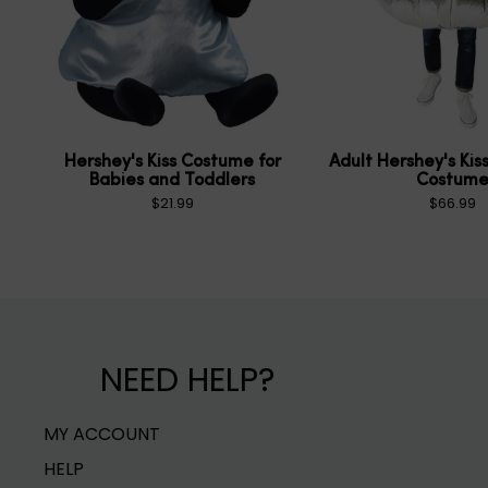
Hershey's Kiss Costume for
Adult Hershey's Kiss
Babies and Toddlers
Costum
$21.99
$66.99
NEED HELP?
MY ACCOUNT
HELP