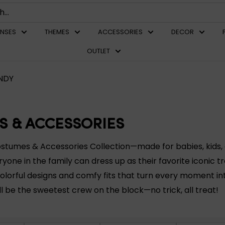
ENSES
THEMES
ACCESSORIES
DECOR
OUTLET
NDY
S & ACCESSORIES
ostumes & Accessories Collection—made for babies, kids, 
ryone in the family can dress up as their favorite iconic t
olorful designs and comfy fits that turn every moment i
ll be the sweetest crew on the block—no trick, all treat!