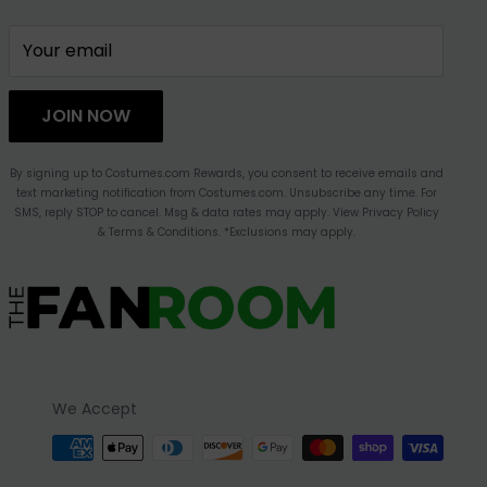
Your email
JOIN NOW
By signing up to Costumes.com Rewards, you consent to receive emails and
text marketing notification from Costumes.com. Unsubscribe any time. For
SMS, reply STOP to cancel. Msg & data rates may apply. View Privacy Policy
& Terms & Conditions. *Exclusions may apply.
We Accept