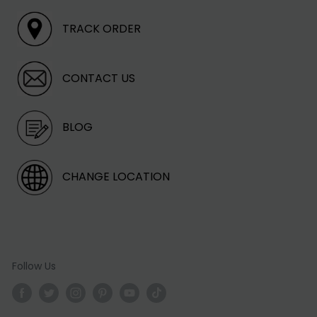
TRACK ORDER
CONTACT US
BLOG
CHANGE LOCATION
Follow Us