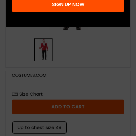
SIGN UP NOW
COSTUMES.COM
Size Chart
ADD TO CART
Up to chest size 48