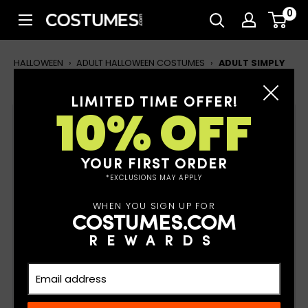
Skip
0
Costumes.com
to
content
HALLOWEEN
›
ADULT HALLOWEEN COSTUMES
›
ADULT SIMPLY
SUITED SANTA JACKET & HAT
LIMITED TIME OFFER!
10% OFF
Adult Simply Suited Santa
Jacket & Hat
YOUR FIRST ORDER
*EXCLUSIONS MAY APPLY
WHEN YOU SIGN UP FOR
COSTUMES.COM
REWARDS