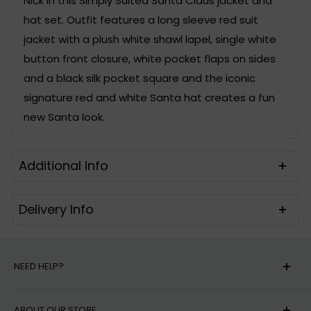
Nick in this Simply Suited Santa Claus jacket and
hat set. Outfit features a long sleeve red suit
jacket with a plush white shawl lapel, single white
button front closure, white pocket flaps on sides
and a black silk pocket square and the iconic
signature red and white Santa hat creates a fun
new Santa look.
Additional Info
Delivery Info
Includes
Suit Jacket & Santa
US Standard Shipping is 2-10 business days for in-
Hat
stock orders.
NEED HELP?
Care instructions
Hand Wash
Delivery dates are estimates and do not
MY ACCOUNT
Material
Polyester
guarantee a time of delivery. Carrier delays may
ABOUT OUR STORE