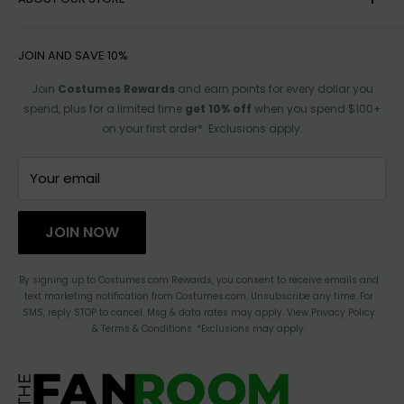
HELP
Item No
F77645
impact delivery time. Shipping rates vary based
SHIPPING
on weight/dimensions of items in your cart.
ACCESSIBILITY OPTIONS
JOIN AND SAVE 10%
RETURN POLICY
For more shipping info see our
Shipping Policy.
SIZE CHARTS
Join
Costumes Rewards
and earn points for every dollar you
spend, plus for a limited time
get 10% off
when you spend $100+
TRACK ORDER
AFFILIATE PROGRAM
on your first order*. Exclusions apply.
FOR PARTNERSHIPS
TERMS OF SERVICE
CONTACT US
Your email
HAULATHON
PRIVACY
JOIN NOW
BLOG
ACCESSIBILITY STATEMENT
By signing up to Costumes.com Rewards, you consent to receive emails and
text marketing notification from Costumes.com. Unsubscribe any time. For
CHANGE LOCATION
SMS, reply STOP to cancel. Msg & data rates may apply. View Privacy Policy
& Terms & Conditions. *Exclusions may apply.