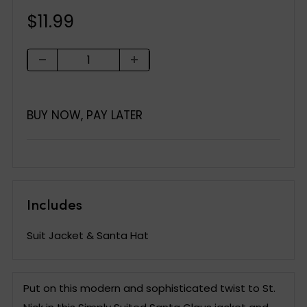
Sale
$11.99
price
BUY NOW, PAY LATER
Includes
Suit Jacket & Santa Hat
Put on this modern and sophisticated twist to St.