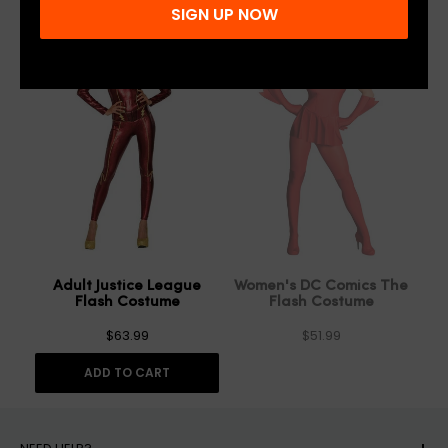
SIGN UP NOW
SOLD OUT
Adult Justice League
Women's DC Comics The
Flash Costume
Flash Costume
$63.99
$51.99
ADD TO CART