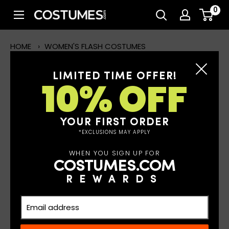
Skip
0
Costumes.com
to
content
HOME
›
WOMEN'S FLASH COSTUMES
LIMITED TIME OFFER!
10% OFF
WOMEN'S FLASH COSTUMES
Read More
YOUR FIRST ORDER
*EXCLUSIONS MAY APPLY
WHEN YOU SIGN UP FOR
FILTERS
COSTUMES.COM
REWARDS
2 results