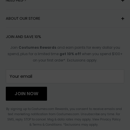
NEED HELP?
MY ACCOUNT
ABOUT OUR STORE
HELP
SHIPPING
ACCESSIBILITY OPTIONS
JOIN AND SAVE 10%
RETURN POLICY
SIZE CHARTS
Join
Costumes Rewards
and earn points for every dollar you
spend, plus for a limited time
get 10% off
when you spend $100+
TRACK ORDER
AFFILIATE PROGRAM
on your first order*. Exclusions apply.
FOR PARTNERSHIPS
TERMS OF SERVICE
CONTACT US
Your email
HAULATHON
PRIVACY
JOIN NOW
BLOG
ACCESSIBILITY STATEMENT
By signing up to Costumes.com Rewards, you consent to receive emails and
text marketing notification from Costumes.com. Unsubscribe any time. For
CHANGE LOCATION
SMS, reply STOP to cancel. Msg & data rates may apply. View Privacy Policy
& Terms & Conditions. *Exclusions may apply.