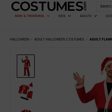
Skip
Costumes.com
to
NEW & TRENDING
KIDS
ADULTS
LIC
content
HALLOWEEN
›
ADULT HALLOWEEN COSTUMES
›
ADULT FLAN