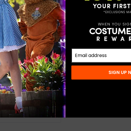
YOUR FIRS
et to look just like the
*EXCLUSIONS MA
. This particular outfit
WHEN YOU SIG
ou receive a jacket,
COSTUME
ta hat and it is complete!
REWA
Claus during theater
es and others. Look
 other accessories to
SIGN UP
old water do not
at do not iron
n-stock orders.