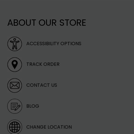
TER
ee a time of delivery.
ROM FIRE
ABOUT OUR STORE
ng rates vary based on
ACCESSIBILITY OPTIONS
TRACK ORDER
CONTACT US
BLOG
CHANGE LOCATION