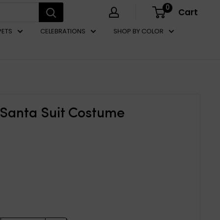
0
Cart
PETS
CELEBRATIONS
SHOP BY COLOR
 Santa Suit Costume