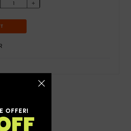
RT
R
E OFFER!
OFF