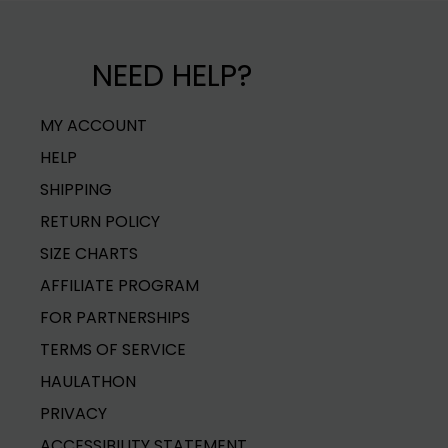
Material
100% POLYES
Delivery dates are estimates and do not guarant
Warning
KEEP AWAY F
NEED HELP?
Carrier delays may impact delivery time. Shippi
Item No
R23300
weight/dimensions of items in your cart.
MY ACCOUNT
For more shipping info see our
Shipping Policy.
HELP
SHIPPING
RETURN POLICY
SIZE CHARTS
AFFILIATE PROGRAM
FOR PARTNERSHIPS
TERMS OF SERVICE
HAULATHON
PRIVACY
ACCESSIBILITY STATEMENT