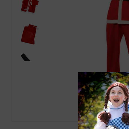
Roll over image