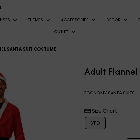
ENSES
THEMES
ACCESSORIES
DECOR
OUTLET
NEL SANTA SUIT COSTUME
Adult Flannel
ECONOMY SANTA SUITS
Size Chart
STD