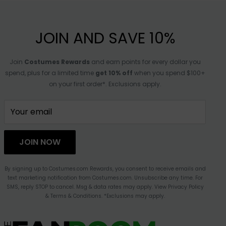
JOIN AND SAVE 10%
Join
Costumes Rewards
and earn points for every dollar you
spend, plus for a limited time
get 10% off
when you spend $100+
on your first order*. Exclusions apply.
Your email
JOIN NOW
By signing up to Costumes.com Rewards, you consent to receive emails and
text marketing notification from Costumes.com. Unsubscribe any time. For
SMS, reply STOP to cancel. Msg & data rates may apply. View Privacy Policy
& Terms & Conditions. *Exclusions may apply.