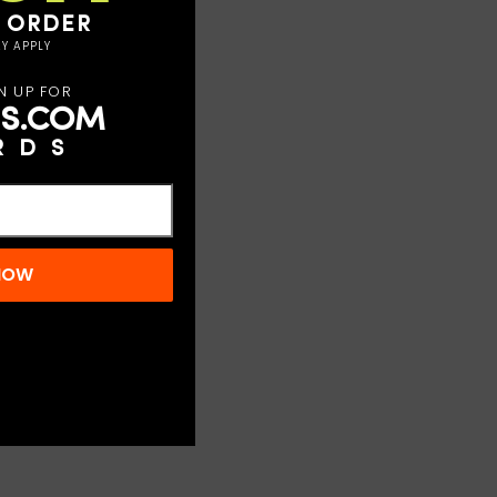
T ORDER
Y APPLY
N UP FOR
S.COM
RDS
 NOW