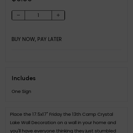
price
BUY NOW, PAY LATER
Includes
One Sign
Place the 17.5x17" Friday the 13th Camp Crystal
Lake Wall Decoration on a wall in your home and
you'll have everyone thinking they just stumbled