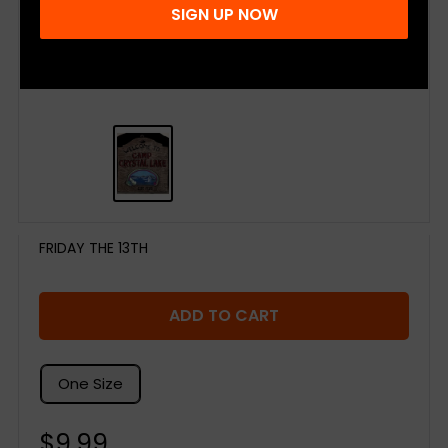
SIGN UP NOW
FRIDAY THE 13TH
ADD TO CART
One Size
Sale
$9.99