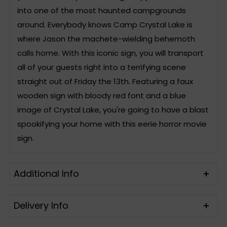
into one of the most haunted campgrounds
around. Everybody knows Camp Crystal Lake is
where Jason the machete-wielding behemoth
calls home. With this iconic sign, you will transport
all of your guests right into a terrifying scene
straight out of Friday the 13th. Featuring a faux
wooden sign with bloody red font and a blue
image of Crystal Lake, you're going to have a blast
spookifying your home with this eerie horror movie
sign.
Additional Info
Delivery Info
Includes
One Sign