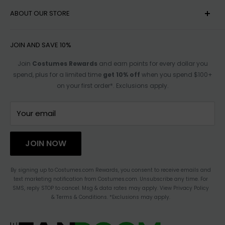
MY ACCOUNT
ABOUT OUR STORE
HELP
SHIPPING
ACCESSIBILITY OPTIONS
JOIN AND SAVE 10%
RETURN POLICY
SIZE CHARTS
Join
Costumes Rewards
and earn points for every dollar you
spend, plus for a limited time
get 10% off
when you spend $100+
TRACK ORDER
AFFILIATE PROGRAM
on your first order*. Exclusions apply.
FOR PARTNERSHIPS
TERMS OF SERVICE
CONTACT US
Your email
HAULATHON
PRIVACY
JOIN NOW
BLOG
ACCESSIBILITY STATEMENT
By signing up to Costumes.com Rewards, you consent to receive emails and
text marketing notification from Costumes.com. Unsubscribe any time. For
CHANGE LOCATION
SMS, reply STOP to cancel. Msg & data rates may apply. View Privacy Policy
& Terms & Conditions. *Exclusions may apply.