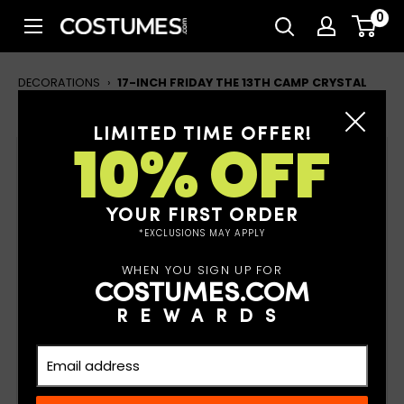
Skip
0
Costumes.com
to
content
DECORATIONS
›
17-INCH FRIDAY THE 13TH CAMP CRYSTAL
LAKE WALL DECORATION
LIMITED TIME OFFER!
10% OFF
17-inch Friday the 13th Camp
Crystal Lake Wall Decoration
YOUR FIRST ORDER
*EXCLUSIONS MAY APPLY
WHEN YOU SIGN UP FOR
COSTUMES.COM
REWARDS