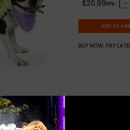
Sale
$20.99
Qty:
price
ADD TO CA
BUY NOW, PAY LATE
 to zoom in