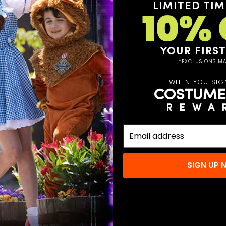
LIMITED TIM
10% 
YOUR FIRS
*EXCLUSIONS MA
WHEN YOU SIG
COSTUME
REWA
lodeon this year when
tar Pet Costume! With
t-up you need to turn
in town. Featuring a
SIGN UP
 and attached belly
, and yellow eyes, you
r pet this year.