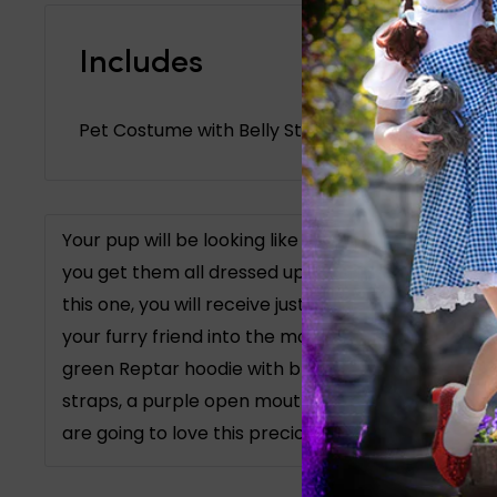
Includes
Pet Costume with Belly Straps, Headpiece
Your pup will be looking like they belong on Nicke
you get them all dressed up with our Rugrats Rep
this one, you will receive just the cute and fun ge
your furry friend into the most adorable dinosaur 
green Reptar hoodie with blue spikes on the back
straps, a purple open mouth headpiece with teeth
are going to love this precious Rugrats look on you