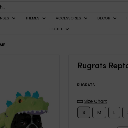
ENSES
THEMES
ACCESSORIES
DECOR
OUTLET
UME
Rugrats Rept
RUGRATS
Size Chart
S
M
L