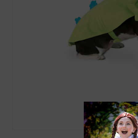
Roll over image