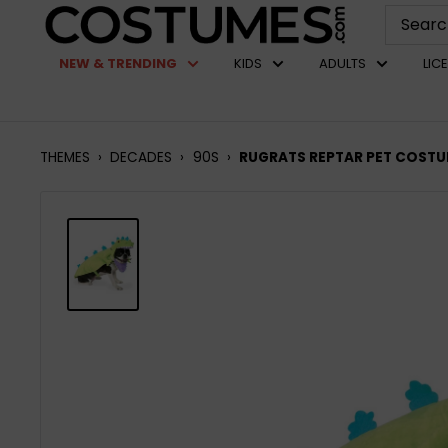
Skip
Costumes.com
to
NEW & TRENDING
KIDS
ADULTS
LIC
content
THEMES
›
DECADES
›
90S
›
RUGRATS REPTAR PET COST