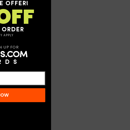
E OFFER!
OFF
T ORDER
Y APPLY
N UP FOR
S.COM
RDS
 NOW