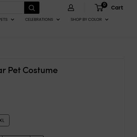
0
Cart
PETS
CELEBRATIONS
SHOP BY COLOR
ar Pet Costume
XL