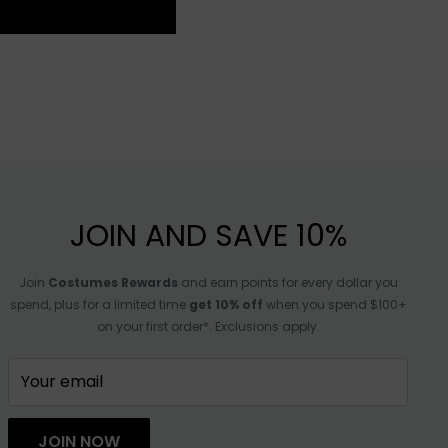
JOIN AND SAVE 10%
Join
Costumes Rewards
and earn points for every dollar you
spend, plus for a limited time
get 10% off
when you spend $100+
on your first order*. Exclusions apply.
Your email
JOIN NOW